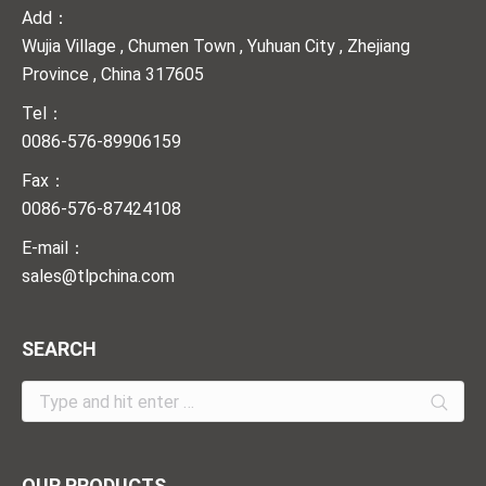
Add：
Wujia Village , Chumen Town , Yuhuan City , Zhejiang
Province , China 317605
Tel：
0086-576-89906159
Fax：
0086-576-87424108
E-mail：
sales@tlpchina.com
SEARCH
Search:
OUR PRODUCTS