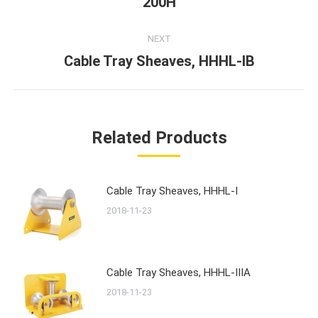
200H
post:
NEXT
Cable Tray Sheaves, HHHL-IB
Next
post:
Related Products
Cable Tray Sheaves, HHHL-I
2018-11-23
Cable Tray Sheaves, HHHL-IIIA
2018-11-23