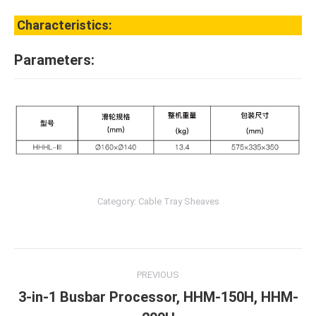
Characteristics:
Parameters:
Category:
Cable Tray Sheaves
Post
PREVIOUS
navigation
3-in-1 Busbar Processor, HHM-150H, HHM-
Previous