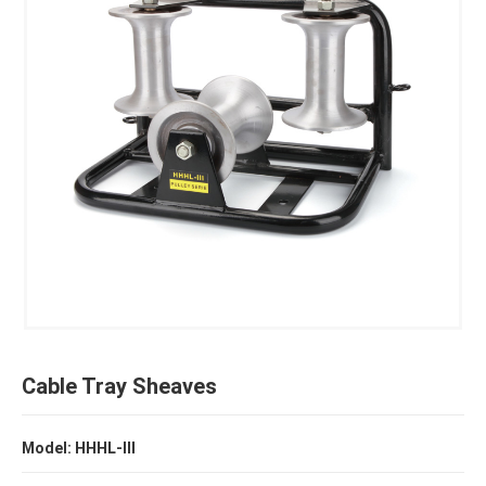
Cable Tray Sheaves
Model: HHHL-III