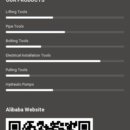
Lifting Tools
Pipe Tools
Bolting Tools
Electrical Installation Tools
Pulling Tools
Hydraulic Pumps
Alibaba Website