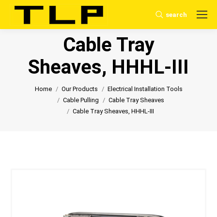
search
Search:
Cable Tray
Sheaves, HHHL-III
You are here:
Home
Our Products
Electrical Installation Tools
Cable Pulling
Cable Tray Sheaves
Cable Tray Sheaves, HHHL-III