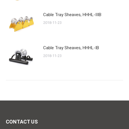
Cable Tray Sheaves, HHHL-IIIB
2018-11-23
Cable Tray Sheaves, HHHL-IB
2018-11-23
CONTACT US