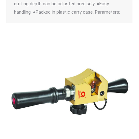
cutting depth can be adjusted precisely. ●Easy
handling. ●Packed in plastic carry case. Parameters: