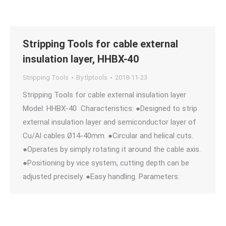
Stripping Tools for cable external
insulation layer, HHBX-40
Stripping Tools
By
tlptools
2018-11-23
Stripping Tools for cable external insulation layer
Model: HHBX-40 Characteristics: ●Designed to strip
external insulation layer and semiconductor layer of
Cu/Al cables Ø14-40mm. ●Circular and helical cuts.
●Operates by simply rotating it around the cable axis.
●Positioning by vice system, cutting depth can be
adjusted precisely. ●Easy handling. Parameters: