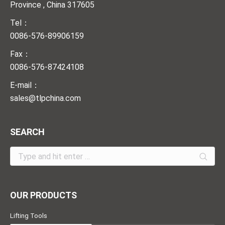
Province , China 317605
Tel：
0086-576-89906159
Fax：
0086-576-87424108
E-mail：
sales@tlpchina.com
SEARCH
Search:
OUR PRODUCTS
Lifting Tools