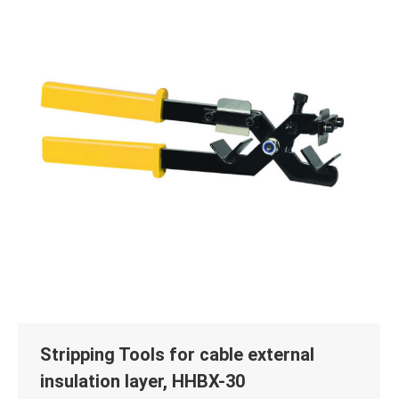
Stripping Tools for cable external
insulation layer, HHBX-30