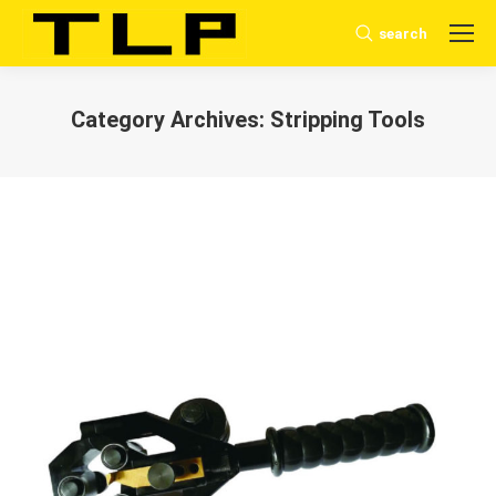
search
Search:
Category Archives:
Stripping Tools