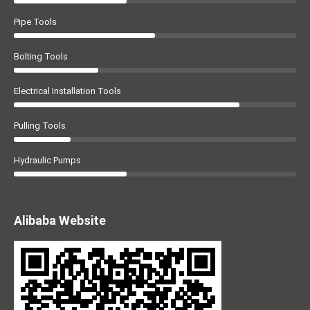
Pipe Tools
Bolting Tools
Electrical Installation Tools
Pulling Tools
Hydraulic Pumps
Alibaba Website