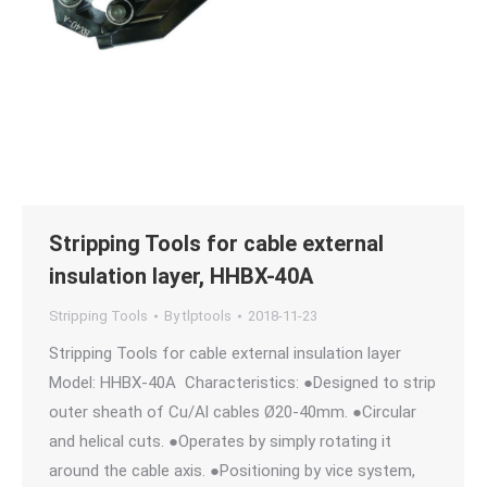
Stripping Tools for cable external
insulation layer, HHBX-40A
Stripping Tools
By
tlptools
2018-11-23
Stripping Tools for cable external insulation layer
Model: HHBX-40A Characteristics: ●Designed to strip
outer sheath of Cu/Al cables Ø20-40mm. ●Circular
and helical cuts. ●Operates by simply rotating it
around the cable axis. ●Positioning by vice system,