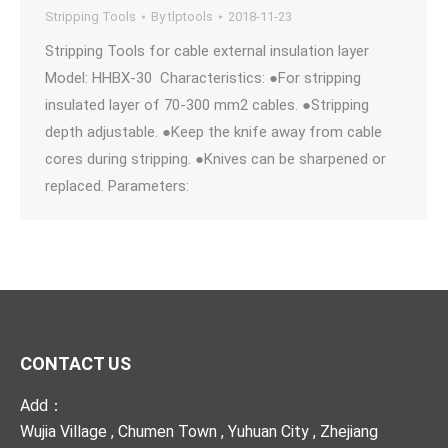
Stripping Tools
By
tlptools
2018-11-23
Stripping Tools for cable external insulation layer
Model: HHBX-30 Characteristics: ●For stripping
insulated layer of 70-300 mm2 cables. ●Stripping
depth adjustable. ●Keep the knife away from cable
cores during stripping. ●Knives can be sharpened or
replaced. Parameters:
CONTACT US
Add：
Wujia Village , Chumen Town , Yuhuan City , Zhejiang