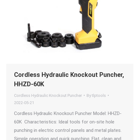
Cordless Hydraulic Knockout Puncher,
HHZD-60K
Cordless Hydraulic Knockout Puncher
By
tlptools
2022-05-21
Cordless Hydraulic Knockout Puncher Model: HHZD-
60K Characteristics: Ideal tools for on-site hole
punching in electric control panels and metal plates.
Simple operation and quick punching. Flat, clean and