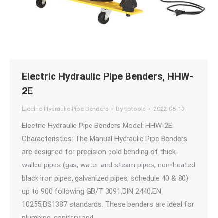
Electric Hydraulic Pipe Benders, HHW-
2E
Electric Hydraulic Pipe Benders
By
tlptools
2022-05-19
Electric Hydraulic Pipe Benders Model: HHW-2E
Characteristics: The Manual Hydraulic Pipe Benders
are designed for precision cold bending of thick-
walled pipes (gas, water and steam pipes, non-heated
black iron pipes, galvanized pipes, schedule 40 & 80)
up to 900 following GB/T 3091,DIN 2440,EN
10255,BS1387 standards. These benders are ideal for
plumbing, sanitary and…