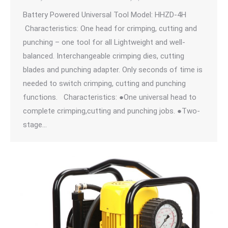
Battery Powered Universal Tool Model: HHZD-4H
Characteristics: One head for crimping, cutting and
punching – one tool for all Lightweight and well-
balanced. Interchangeable crimping dies, cutting
blades and punching adapter. Only seconds of time is
needed to switch crimping, cutting and punching
functions. Characteristics: ●One universal head to
complete crimping,cutting and punching jobs. ●Two-
stage…