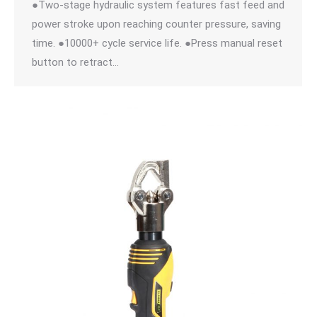
●Two-stage hydraulic system features fast feed and
power stroke upon reaching counter pressure, saving
time. ●10000+ cycle service life. ●Press manual reset
button to retract…