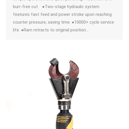
burr-free cut. ●Two-stage hydraulic system
features fast feed and power stroke upon reaching
counter pressure, saving time. ●10000+ cycle service
life. ●Ram retracts to original position…