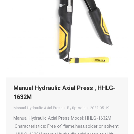
Manual Hydraulic Axial Press , HHLG-
1632M
Manual Hydraulic Axial Press
By
tlptools
2022-05-19
Manual Hydraulic Axial Press Model: HHLG-1632M
Characteristics: Free of flame,heat,solder or solvent