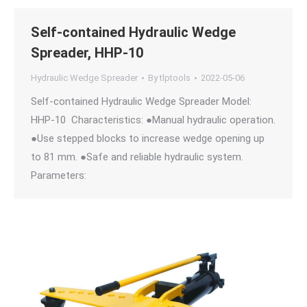
Self-contained Hydraulic Wedge
Spreader, HHP-10
Hydraulic Wedge Spreader
By
tlptools
2022-05-06
Self-contained Hydraulic Wedge Spreader Model:
HHP-10 Characteristics: ●Manual hydraulic operation.
●Use stepped blocks to increase wedge opening up
to 81 mm. ●Safe and reliable hydraulic system.
Parameters: