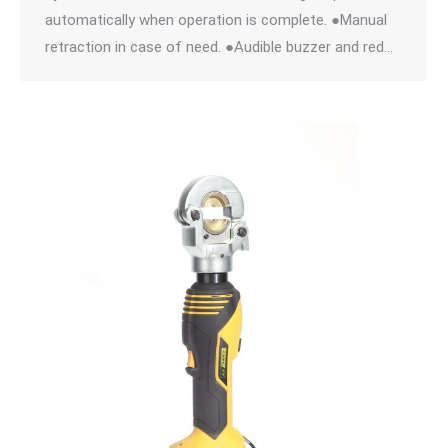
automatically when operation is complete. ●Manual
retraction in case of need. ●Audible buzzer and red…