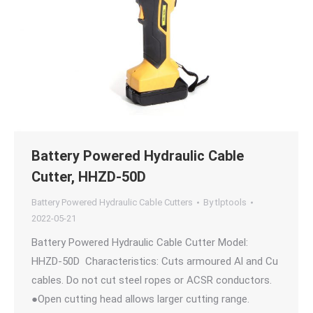
Battery Powered Hydraulic Cable
Cutter, HHZD-50D
Battery Powered Hydraulic Cable Cutters
By
tlptools
2022-05-21
Battery Powered Hydraulic Cable Cutter Model:
HHZD-50D Characteristics: Cuts armoured Al and Cu
cables. Do not cut steel ropes or ACSR conductors.
●Open cutting head allows larger cutting range.