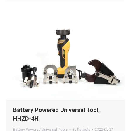
Battery Powered Universal Tool,
HHZD-4H
Battery Powered Universal Tools
By
tlptools
2022-05-21