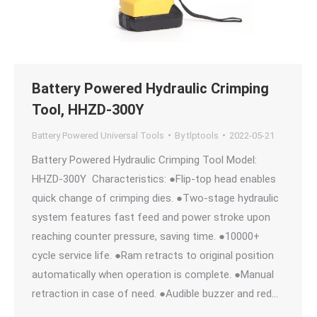
Battery Powered Hydraulic Crimping
Tool, HHZD-300Y
Battery Powered Universal Tools
By
tlptools
2022-05-21
Battery Powered Hydraulic Crimping Tool Model:
HHZD-300Y Characteristics: ●Flip-top head enables
quick change of crimping dies. ●Two-stage hydraulic
system features fast feed and power stroke upon
reaching counter pressure, saving time. ●10000+
cycle service life. ●Ram retracts to original position
automatically when operation is complete. ●Manual
retraction in case of need. ●Audible buzzer and red…