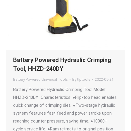
Battery Powered Hydraulic Crimping
Tool, HHZD-240DY
Battery Powered Universal Tools
By
tlptools
2022-05-21
Battery Powered Hydraulic Crimping Tool Model:
HHZD-240DY Characteristics: ●Flip-top head enables
quick change of crimping dies. ●Two-stage hydraulic
system features fast feed and power stroke upon
reaching counter pressure, saving time. ●10000+
cycle service life. ●Ram retracts to original position