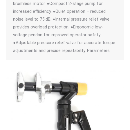
brushless motor. ●Compact 2-stage pump for
increased efficiency. ●Quiet operation – reduced
noise level to 75 dB. ●Internal pressure relief valve
provides overload protection. ●Ergonomic low-
voltage pendan for improved operator safety.
●Adjustable pressure relief valve for accurate torque
adjustments and precise repeatability. Parameters: