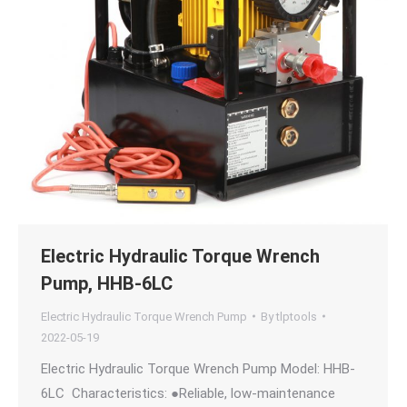
Electric Hydraulic Torque Wrench
Pump, HHB-6LC
Electric Hydraulic Torque Wrench Pump
By
tlptools
2022-05-19
Electric Hydraulic Torque Wrench Pump Model: HHB-
6LC Characteristics: ●Reliable, low-maintenance