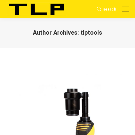
search
Search:
Author Archives:
tlptools