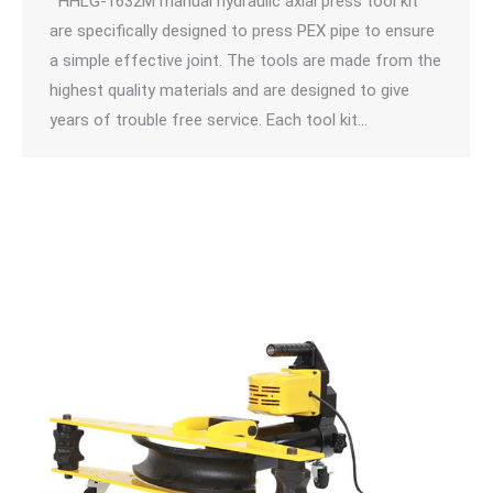
HHLG-1632M manual hydraulic axial press tool kit
are specifically designed to press PEX pipe to ensure
a simple effective joint. The tools are made from the
highest quality materials and are designed to give
years of trouble free service. Each tool kit…