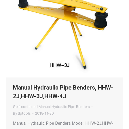
Manual Hydraulic Pipe Benders, HHW-
2J,HHW-3J,HHW-4J
Self-contained Manual Hydraulic Pipe Benders
By
tlptools
2018-11-30
Manual Hydraulic Pipe Benders Model: HHW-2J,HHW-