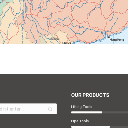
OUR PRODUCTS
Lifting Tools
Pipe Tools