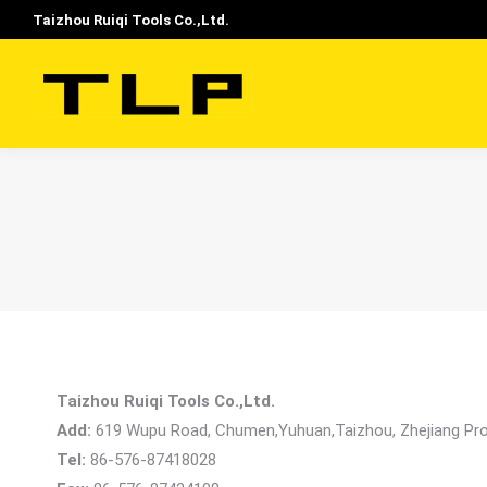
Taizhou Ruiqi Tools Co.,Ltd.
Taizhou Ruiqi Tools Co.,Ltd.
Add:
619 Wupu Road, Chumen,Yuhuan,Taizhou, Zhejiang Pro
Tel:
86-576-87418028