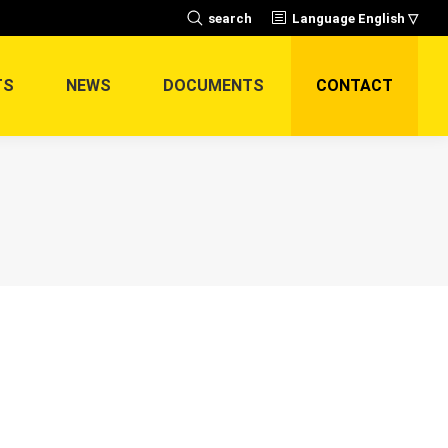
Search:
search
Language English ▽
TS
NEWS
DOCUMENTS
CONTACT