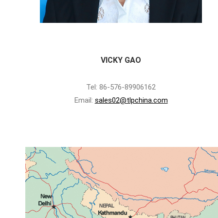
VICKY GAO
Tel: 86-576-89906162
Email:
sales02@tlpchina.com