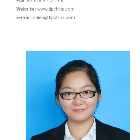
Fax:
86-576-87424108
Website:
www.tlpchina.com
E-mail:
sales@tlpchina.com