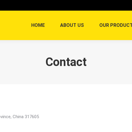
HOME
ABOUT US
OUR PRODUC
Contact
vince, China 317605