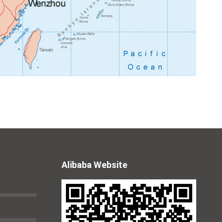
Alibaba Website