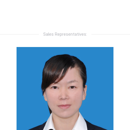
Sales Representatives: