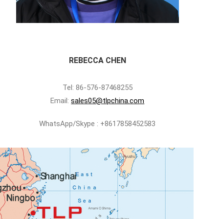
REBECCA CHEN
Tel: 86-576-87468255
Email:
sales05@tlpchina.com
WhatsApp/Skype : +8617858452583