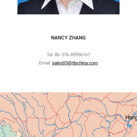
NANCY ZHANG
Tel: 86-576-89906161
Email:
sales03@tlpchina.com