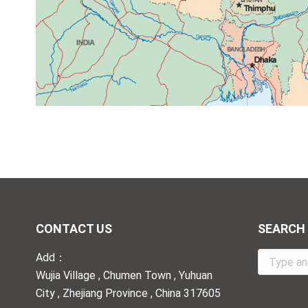
CONTACT US
SEARCH
Add：
Search:
Wujia Village , Chumen Town , Yuhuan
City , Zhejiang Province , China 317605