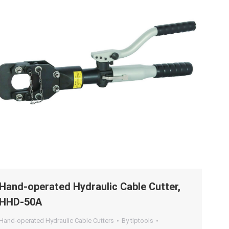
Hand-operated Hydraulic Cable Cutter,
HHD-50A
Hand-operated Hydraulic Cable Cutters
By
tlptools