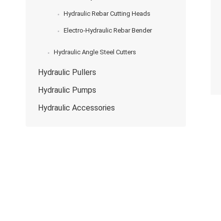
Hydraulic Rebar Cutting Heads
Electro-Hydraulic Rebar Bender
Hydraulic Angle Steel Cutters
Hydraulic Pullers
Hydraulic Pumps
Hydraulic Accessories