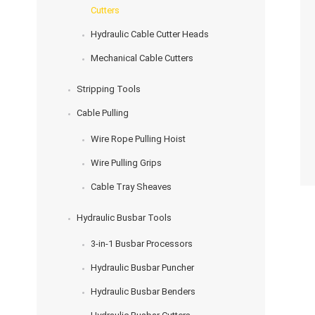
Cutters
Hydraulic Cable Cutter Heads
Mechanical Cable Cutters
Stripping Tools
Cable Pulling
Wire Rope Pulling Hoist
Wire Pulling Grips
Cable Tray Sheaves
Hydraulic Busbar Tools
3-in-1 Busbar Processors
Hydraulic Busbar Puncher
Hydraulic Busbar Benders