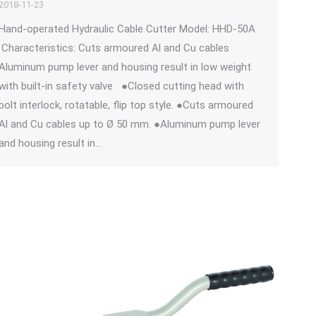
2018-11-23
Hand-operated Hydraulic Cable Cutter Model: HHD-50A
Characteristics: Cuts armoured Al and Cu cables
Aluminum pump lever and housing result in low weight
with built-in safety valve ●Closed cutting head with
bolt interlock, rotatable, flip top style. ●Cuts armoured
Al and Cu cables up to Ø 50 mm. ●Aluminum pump lever
and housing result in…