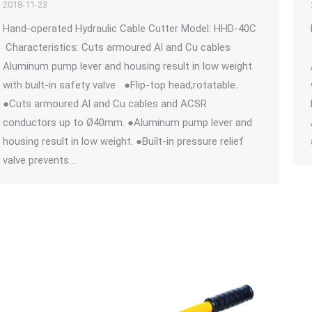
2018-11-23
Hand-operated Hydraulic Cable Cutter Model: HHD-40C
Characteristics: Cuts armoured Al and Cu cables
Aluminum pump lever and housing result in low weight
with built-in safety valve ●Flip-top head,rotatable.
●Cuts armoured Al and Cu cables and ACSR
conductors up to Ø40mm. ●Aluminum pump lever and
housing result in low weight. ●Built-in pressure relief
valve prevents…