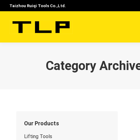
Taizhou Ruiqi Tools Co.,Ltd.
Category Archiv
Our Products
Lifting Tools