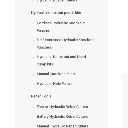
Hydraulic Busbar Cutters
Hydraulic knockout punch kits
Cordless Hydraulic Knockout
Puncher
Self-contained Hydraulic Knockout
Punchers
Hydraulic Knockout and Hand
Pump kits
Manual Knockout Punch
Hydraulic Hole Punch
Rebar Tools
Electro-Hydraulic Rebar Cutters
Battery-Hydraulic Rebar Cutters
Manual Hydraulic Rebar Cutters