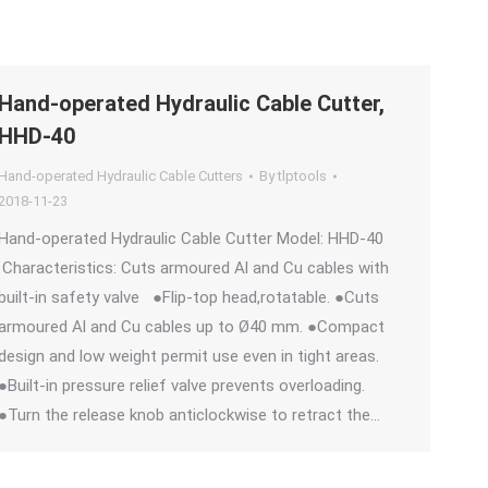
Hand-operated Hydraulic Cable Cutter,
HHD-40
Hand-operated Hydraulic Cable Cutters
By
tlptools
2018-11-23
Hand-operated Hydraulic Cable Cutter Model: HHD-40
Characteristics: Cuts armoured Al and Cu cables with
built-in safety valve ●Flip-top head,rotatable. ●Cuts
armoured Al and Cu cables up to Ø40 mm. ●Compact
design and low weight permit use even in tight areas.
●Built-in pressure relief valve prevents overloading.
●Turn the release knob anticlockwise to retract the…