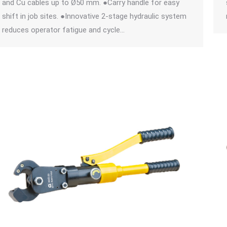
and Cu cables up to Ø50 mm. ●Carry handle for easy
shift in job sites. ●Innovative 2-stage hydraulic system
reduces operator fatigue and cycle…