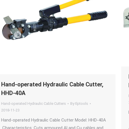
Hand-operated Hydraulic Cable Cutter,
HHD-40A
Hand-operated Hydraulic Cable Cutters
By
tlptools
2018-11-23
Hand-operated Hydraulic Cable Cutter Model: HHD-40A
Characteristics: Cuts armoured Al and Cu cables and