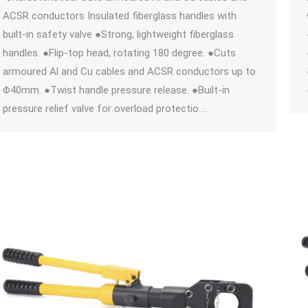
ACSR conductors Insulated fiberglass handles with
built-in safety valve ●Strong, lightweight fiberglass
handles. ●Flip-top head, rotating 180 degree. ●Cuts
armoured Al and Cu cables and ACSR conductors up to
Φ40mm. ●Twist handle pressure release. ●Built-in
pressure relief valve for overload protectio.…