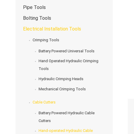
Pipe Tools
Bolting Tools
Electrical Installation Tools
Crimping Tools
Battery Powered Universal Tools
Hand Operated Hydraulic Crimping
Tools
Hydraulic Crimping Heads
Mechanical Crimping Tools
Cable Cutters
Battery Powered Hydraulic Cable
Cutters
Hand-operated Hydraulic Cable