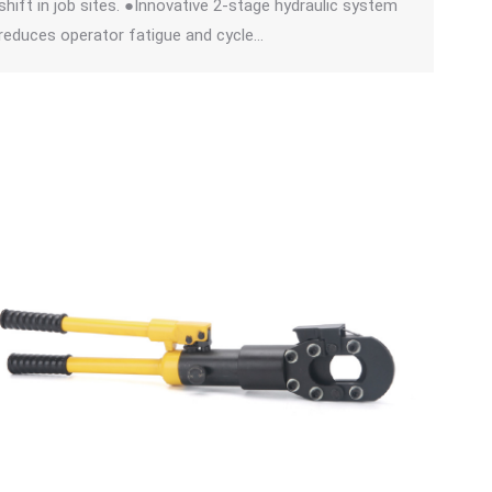
shift in job sites. ●Innovative 2-stage hydraulic system
reduces operator fatigue and cycle…