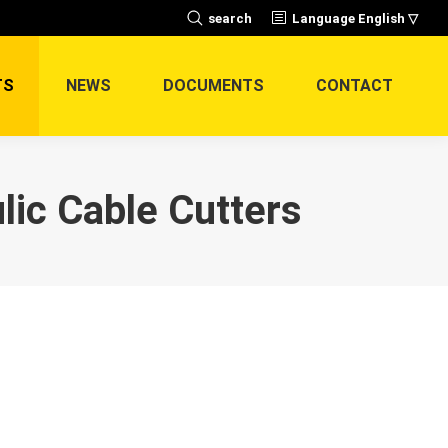
Search:
search
Language English ▽
TS
NEWS
DOCUMENTS
CONTACT
ic Cable Cutters