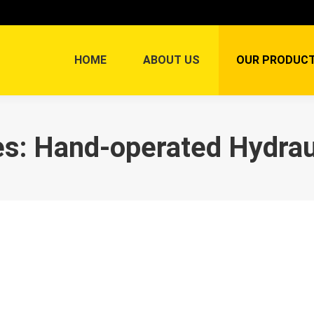
HOME
ABOUT US
OUR PRODUC
es:
Hand-operated Hydraul