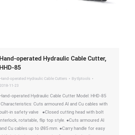
Hand-operated Hydraulic Cable Cutter,
HHD-85
Hand-operated Hydraulic Cable Cutters
By
tlptools
2018-11-23
Hand-operated Hydraulic Cable Cutter Model: HHD-85
Characteristics: Cuts armoured Al and Cu cables with
built-in safety valve ●Closed cutting head with bolt
interlock, rotatable, flip top style. ●Cuts armoured Al
and Cu cables up to Ø85 mm. ●Carry handle for easy