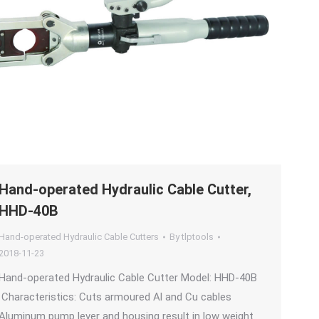
Hand-operated Hydraulic Cable Cutter,
HHD-40B
Hand-operated Hydraulic Cable Cutters
By
tlptools
2018-11-23
Hand-operated Hydraulic Cable Cutter Model: HHD-40B
Characteristics: Cuts armoured Al and Cu cables
Aluminum pump lever and housing result in low weight