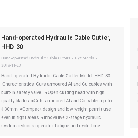
Hand-operated Hydraulic Cable Cutter,
HHD-30
Hand-operated Hydraulic Cable Cutters
By
tlptools
2018-11-23
Hand-operated Hydraulic Cable Cutter Model: HHD-30
Characteristics: Cuts armoured Al and Cu cables with
built-in safety valve ●Open cutting head with high
quality blades. ●Cuts armoured Al and Cu cables up to
Φ30mm. ●Compact design and low weight permit use
even in tight areas. ●Innovative 2-stage hydraulic
system reduces operator fatigue and cycle time.…