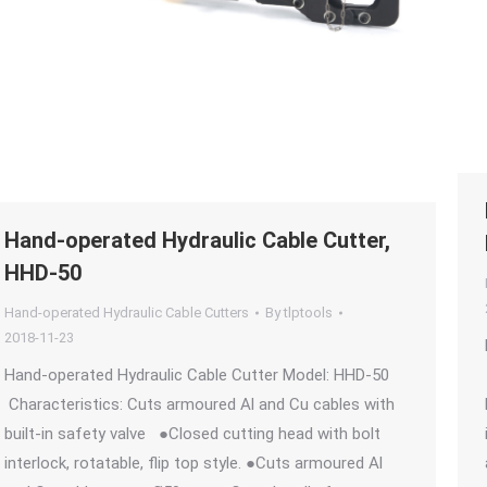
Hand-operated Hydraulic Cable Cutter,
HHD-50
Hand-operated Hydraulic Cable Cutters
By
tlptools
2018-11-23
Hand-operated Hydraulic Cable Cutter Model: HHD-50
Characteristics: Cuts armoured Al and Cu cables with
built-in safety valve ●Closed cutting head with bolt
interlock, rotatable, flip top style. ●Cuts armoured Al