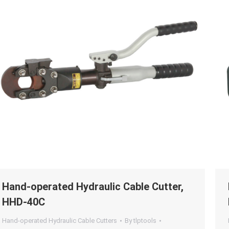
Hand-operated Hydraulic Cable Cutter,
HHD-40C
Hand-operated Hydraulic Cable Cutters
By
tlptools