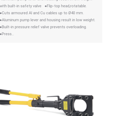
with built-in safety valve ●Flip-top head,rotatable.
●Cuts armoured Al and Cu cables up to Ø40 mm.
●Aluminum pump lever and housing result in low weight.
●Built-in pressure relief valve prevents overloading.
●Press…