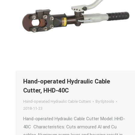
Hand-operated Hydraulic Cable
Cutter, HHD-40C
Hand-operated Hydraulic Cable Cutters
By
tlptools
2018-11-23
Hand-operated Hydraulic Cable Cutter Model: HHD-
40C Characteristics: Cuts armoured Al and Cu