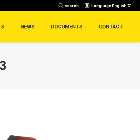
Search:
search
Language English ▽
TS
NEWS
DOCUMENTS
CONTACT
3