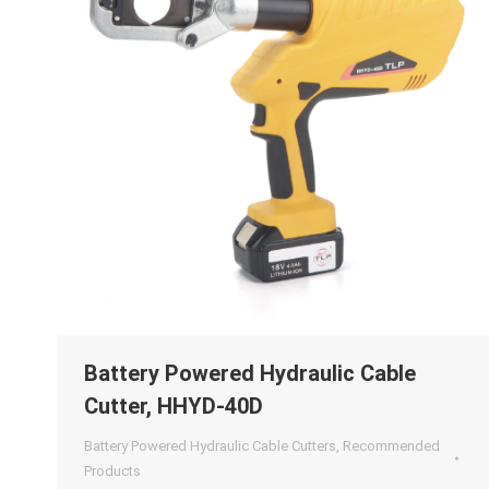
Battery Powered Hydraulic Cable
Cutter, HHYD-40D
Battery Powered Hydraulic Cable Cutters
,
Recommended
Products