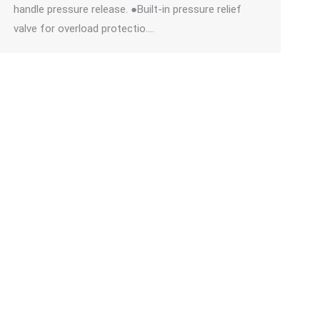
handle pressure release. ●Built-in pressure relief
valve for overload protectio.…