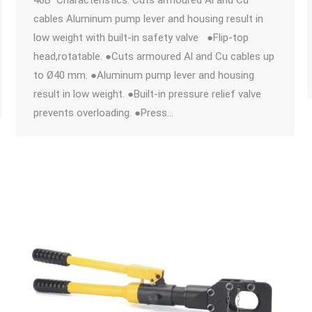
40B Characteristics: Cuts armoured Al and Cu
cables Aluminum pump lever and housing result in
low weight with built-in safety valve ●Flip-top
head,rotatable. ●Cuts armoured Al and Cu cables up
to Ø40 mm. ●Aluminum pump lever and housing
result in low weight. ●Built-in pressure relief valve
prevents overloading. ●Press…