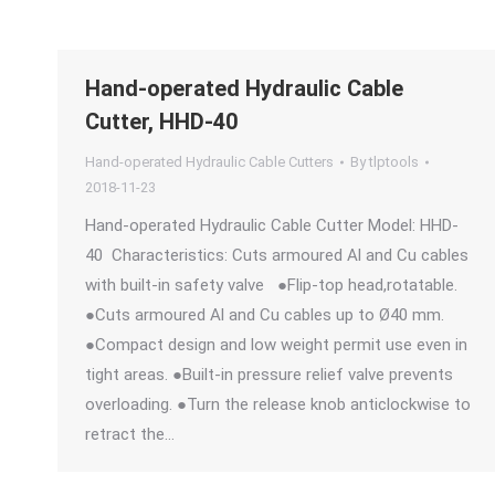
Hand-operated Hydraulic Cable
Cutter, HHD-40
Hand-operated Hydraulic Cable Cutters
By
tlptools
2018-11-23
Hand-operated Hydraulic Cable Cutter Model: HHD-
40 Characteristics: Cuts armoured Al and Cu cables
with built-in safety valve ●Flip-top head,rotatable.
●Cuts armoured Al and Cu cables up to Ø40 mm.
●Compact design and low weight permit use even in
tight areas. ●Built-in pressure relief valve prevents
overloading. ●Turn the release knob anticlockwise to
retract the…