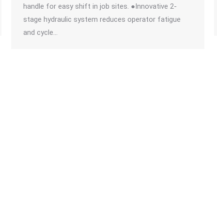
handle for easy shift in job sites. ●Innovative 2-
stage hydraulic system reduces operator fatigue
and cycle…