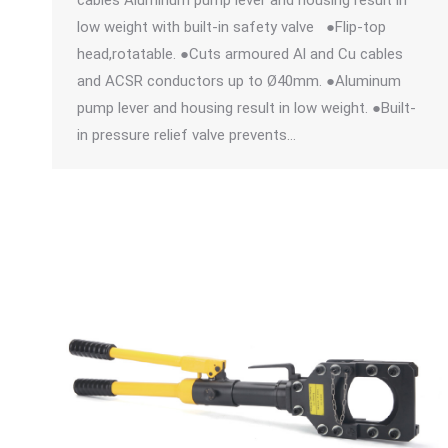
cables Aluminum pump lever and housing result in
low weight with built-in safety valve ●Flip-top
head,rotatable. ●Cuts armoured Al and Cu cables
and ACSR conductors up to Ø40mm. ●Aluminum
pump lever and housing result in low weight. ●Built-
in pressure relief valve prevents…