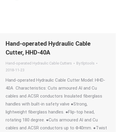
Hand-operated Hydraulic Cable
Cutter, HHD-40A
Hand-operated Hydraulic Cable Cutters
By
tlptools
2018-11-23
Hand-operated Hydraulic Cable Cutter Model: HHD-
40A Characteristics: Cuts armoured Al and Cu
cables and ACSR conductors Insulated fiberglass
handles with built-in safety valve ●Strong,
lightweight fiberglass handles. ●Flip-top head,
rotating 180 degree. ●Cuts armoured Al and Cu
cables and ACSR conductors up to Φ40mm. ●Twist