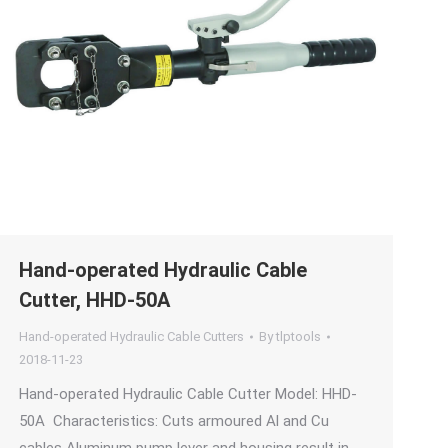
Hand-operated Hydraulic Cable
Cutter, HHD-50A
Hand-operated Hydraulic Cable Cutters
By
tlptools
2018-11-23
Hand-operated Hydraulic Cable Cutter Model: HHD-
50A Characteristics: Cuts armoured Al and Cu