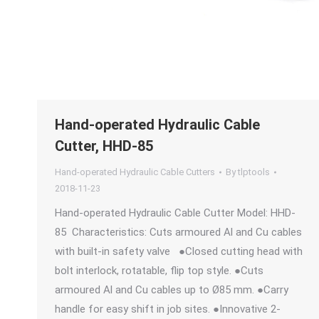
Hand-operated Hydraulic Cable
Cutter, HHD-85
Hand-operated Hydraulic Cable Cutters
By
tlptools
2018-11-23
Hand-operated Hydraulic Cable Cutter Model: HHD-
85 Characteristics: Cuts armoured Al and Cu cables
with built-in safety valve ●Closed cutting head with
bolt interlock, rotatable, flip top style. ●Cuts
armoured Al and Cu cables up to Ø85 mm. ●Carry
handle for easy shift in job sites. ●Innovative 2-