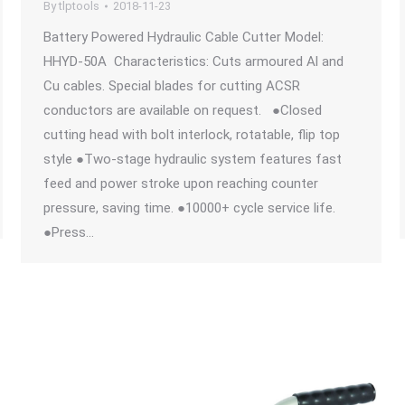
By
tlptools
2018-11-23
Battery Powered Hydraulic Cable Cutter Model:
HHYD-50A Characteristics: Cuts armoured Al and
Cu cables. Special blades for cutting ACSR
conductors are available on request. ●Closed
cutting head with bolt interlock, rotatable, flip top
style ●Two-stage hydraulic system features fast
feed and power stroke upon reaching counter
pressure, saving time. ●10000+ cycle service life.
●Press…