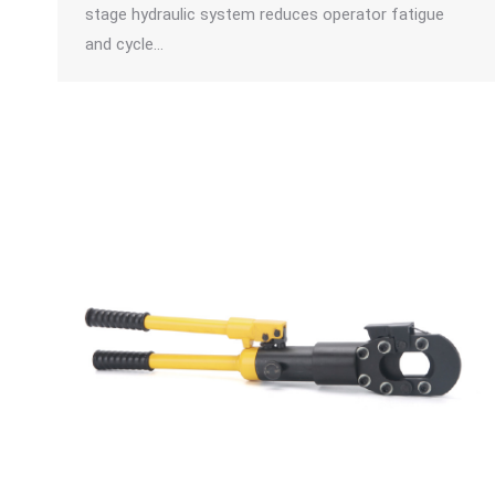
stage hydraulic system reduces operator fatigue
and cycle…