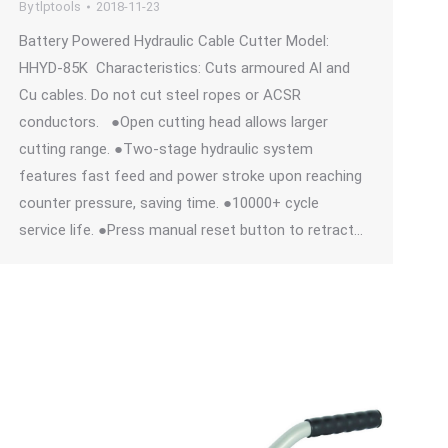
By
tlptools
2018-11-23
Battery Powered Hydraulic Cable Cutter Model:
HHYD-85K Characteristics: Cuts armoured Al and
Cu cables. Do not cut steel ropes or ACSR
conductors. ●Open cutting head allows larger
cutting range. ●Two-stage hydraulic system
features fast feed and power stroke upon reaching
counter pressure, saving time. ●10000+ cycle
service life. ●Press manual reset button to retract…