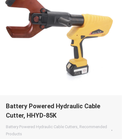
Battery Powered Hydraulic Cable
Cutter, HHYD-85K
Battery Powered Hydraulic Cable Cutters
,
Recommended
Products