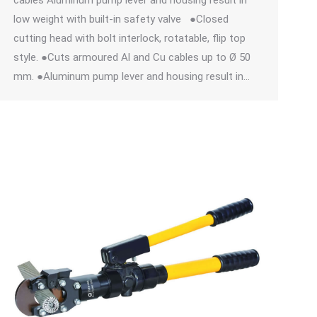
cables Aluminum pump lever and housing result in
low weight with built-in safety valve ●Closed
cutting head with bolt interlock, rotatable, flip top
style. ●Cuts armoured Al and Cu cables up to Ø 50
mm. ●Aluminum pump lever and housing result in…