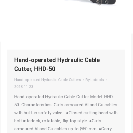
Hand-operated Hydraulic Cable
Cutter, HHD-50
Hand-operated Hydraulic Cable Cutters
By
tlptools
2018-11-23
Hand-operated Hydraulic Cable Cutter Model: HHD-
50 Characteristics: Cuts armoured Al and Cu cables
with built-in safety valve ●Closed cutting head with
bolt interlock, rotatable, flip top style. ●Cuts
armoured Al and Cu cables up to Ø50 mm. ●Carry