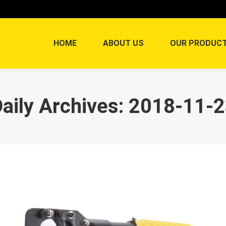
HOME
ABOUT US
OUR PRODUC
aily Archives:
2018-11-2