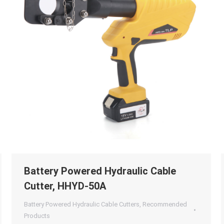
Battery Powered Hydraulic Cable
Cutter, HHYD-50A
Battery Powered Hydraulic Cable Cutters
,
Recommended
Products