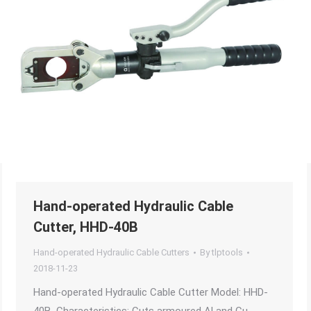
Hand-operated Hydraulic Cable
Cutter, HHD-40B
Hand-operated Hydraulic Cable Cutters
By
tlptools
2018-11-23
Hand-operated Hydraulic Cable Cutter Model: HHD-