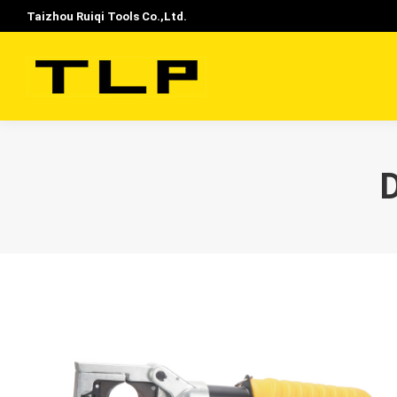
Taizhou Ruiqi Tools Co.,Ltd.
D