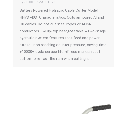
By
tlptools
2018-11-23
Battery Powered Hydraulic Cable Cutter Model:
HHYD-40D Characteristics: Cuts armoured Al and
Cu cables. Do not cut steel ropes or ACSR
conductors. ●Flip-top head,rotatable ●Two-stage
hydraulic system features fast feed and power
stroke upon reaching counter pressure, saving time.
●10000+ cycle service life. ●Press manual reset
button to retract the ram when cutting is…