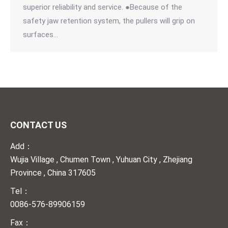
superior reliability and service. ●Because of the
safety jaw retention system, the pullers will grip on
surfaces…
CONTACT US
Add：
Wujia Village , Chumen Town , Yuhuan City , Zhejiang
Province , China 317605
Tel：
0086-576-89906159
Fax：