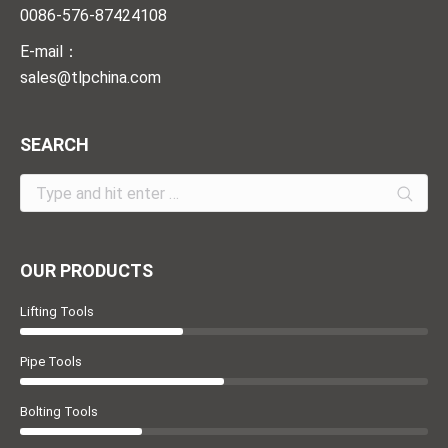
0086-576-87424108
E-mail：
sales@tlpchina.com
SEARCH
Search:
OUR PRODUCTS
Lifting Tools
Pipe Tools
Bolting Tools