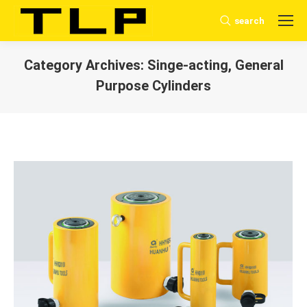
search
Search:
Category Archives:
Singe-acting, General
Purpose Cylinders