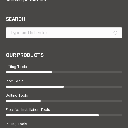
SEARCH
Search:
OUR PRODUCTS
Lifting Tools
Pipe Tools
Bolting Tools
Electrical Installation Tools
Pulling Tools