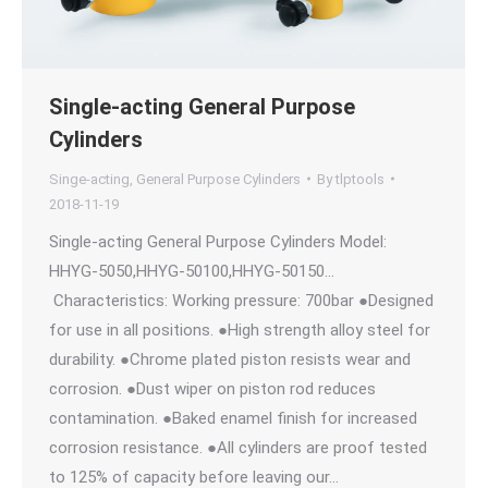
Single-acting General Purpose
Cylinders
Singe-acting, General Purpose Cylinders
By
tlptools
2018-11-19
Single-acting General Purpose Cylinders Model:
HHYG-5050,HHYG-50100,HHYG-50150…
Characteristics: Working pressure: 700bar ●Designed
for use in all positions. ●High strength alloy steel for
durability. ●Chrome plated piston resists wear and
corrosion. ●Dust wiper on piston rod reduces
contamination. ●Baked enamel finish for increased
corrosion resistance. ●All cylinders are proof tested
to 125% of capacity before leaving our…