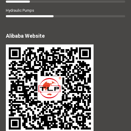
Hydraulic Pumps
Alibaba Website