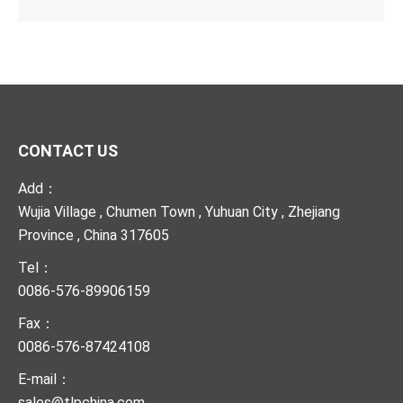
CONTACT US
Add：
Wujia Village , Chumen Town , Yuhuan City , Zhejiang
Province , China 317605
Tel：
0086-576-89906159
Fax：
0086-576-87424108
E-mail：
sales@tlpchina.com