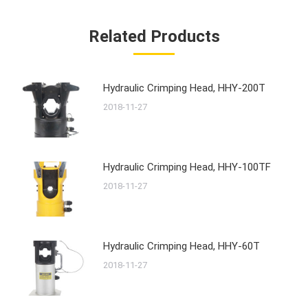
Related Products
Hydraulic Crimping Head, HHY-200T
2018-11-27
Hydraulic Crimping Head, HHY-100TF
2018-11-27
Hydraulic Crimping Head, HHY-60T
2018-11-27