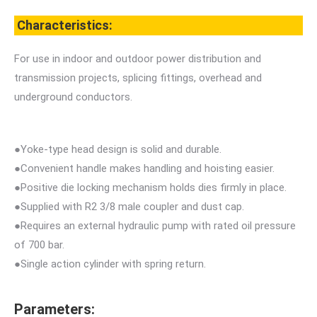
Characteristics:
For use in indoor and outdoor power distribution and
transmission projects, splicing fittings, overhead and
underground conductors.
●Yoke-type head design is solid and durable.
●Convenient handle makes handling and hoisting easier.
●Positive die locking mechanism holds dies firmly in place.
●Supplied with R2 3/8 male coupler and dust cap.
●Requires an external hydraulic pump with rated oil pressure
of 700 bar.
●Single action cylinder with spring return.
Parameters: