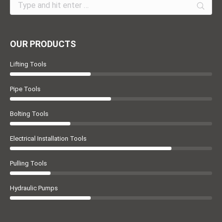
Search:
OUR PRODUCTS
Lifting Tools
Pipe Tools
Bolting Tools
Electrical Installation Tools
Pulling Tools
Hydraulic Pumps