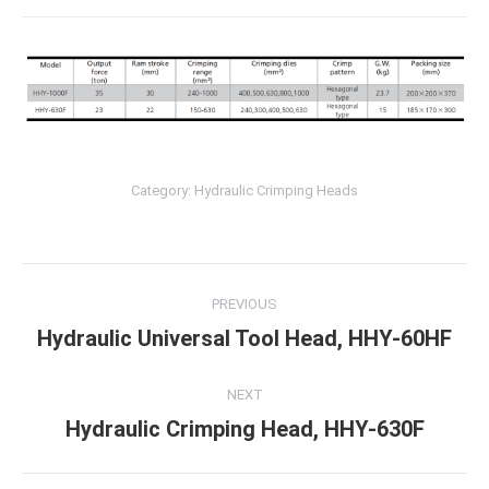
Category:
Hydraulic Crimping Heads
Post
PREVIOUS
navigation
Hydraulic Universal Tool Head, HHY-60HF
Previous
post:
NEXT
Hydraulic Crimping Head, HHY-630F
Next
post: