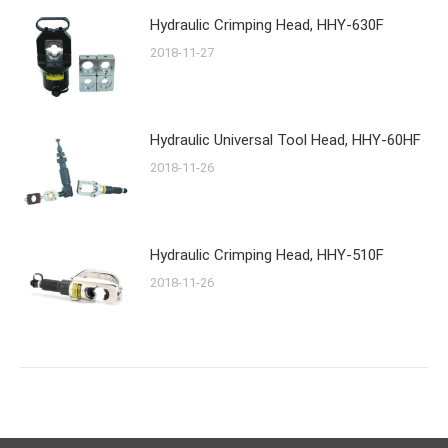
Hydraulic Crimping Head, HHY-630F
2018-11-27
Hydraulic Universal Tool Head, HHY-60HF
2018-11-26
Hydraulic Crimping Head, HHY-510F
2018-11-26