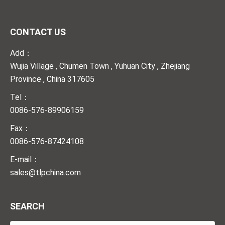
CONTACT US
Add：
Wujia Village , Chumen Town , Yuhuan City , Zhejiang
Province , China 317605
Tel：
0086-576-89906159
Fax：
0086-576-87424108
E-mail：
sales@tlpchina.com
SEARCH