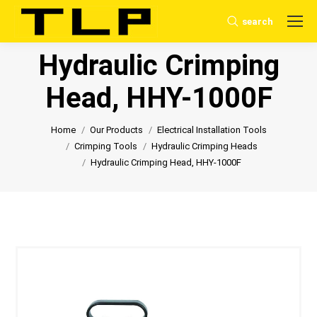
search
Search:
Hydraulic Crimping
Head, HHY-1000F
You are here:
Home
Our Products
Electrical Installation Tools
Crimping Tools
Hydraulic Crimping Heads
Hydraulic Crimping Head, HHY-1000F