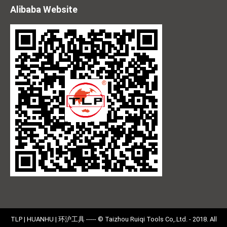
Alibaba Website
TLP | HUANHU | 环沪工具 ----- © Taizhou Ruiqi Tools Co,.Ltd. - 2018. All