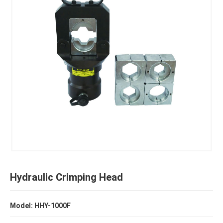
Hydraulic Crimping Head
Model: HHY-1000F